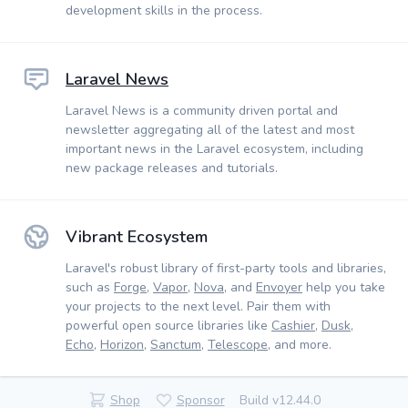
development skills in the process.
Laravel News
Laravel News is a community driven portal and
newsletter aggregating all of the latest and most
important news in the Laravel ecosystem, including
new package releases and tutorials.
Vibrant Ecosystem
Laravel's robust library of first-party tools and libraries,
such as
Forge
,
Vapor
,
Nova
, and
Envoyer
help you take
your projects to the next level. Pair them with
powerful open source libraries like
Cashier
,
Dusk
,
Echo
,
Horizon
,
Sanctum
,
Telescope
, and more.
Shop
Sponsor
Build v12.44.0