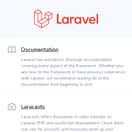
Documentation
Laravel has wonderful, thorough documentation
covering every aspect of the framework. Whether you
are new to the framework or have previous experience
with Laravel, we recommend reading all of the
documentation from beginning to end.
Laracasts
Laracasts offers thousands of video tutorials on
Laravel, PHP, and JavaScript development. Check them
out, see for yourself, and massively level up your